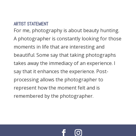
ARTIST STATEMENT
For me, photography is about beauty hunting.
A photographer is constantly looking for those
moments in life that are interesting and
beautiful. Some say that taking photographs
takes away the immediacy of an experience. I
say that it enhances the experience. Post-
processing allows the photographer to
represent how the moment felt and is
remembered by the photographer.