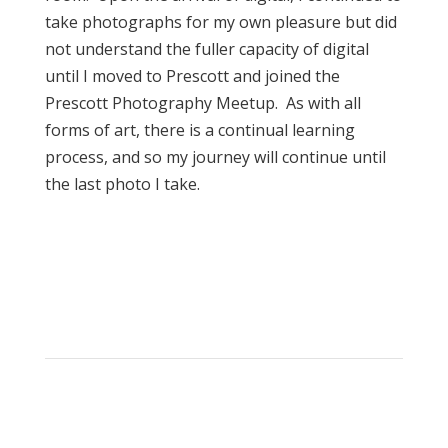
take photographs for my own pleasure but did
not understand the fuller capacity of digital
until I moved to Prescott and joined the
Prescott Photography Meetup. As with all
forms of art, there is a continual learning
process, and so my journey will continue until
the last photo I take.