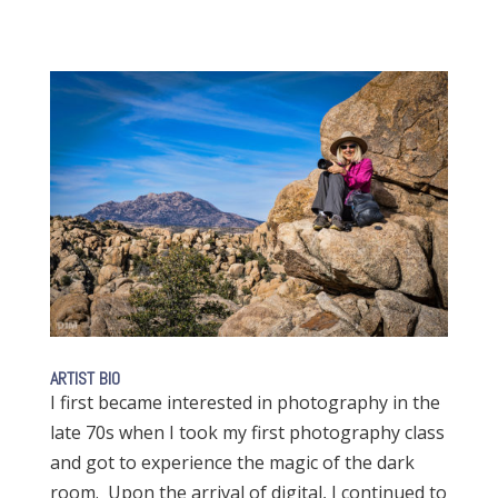
ARTIST BIO
I first became interested in photography in the
late 70s when I took my first photography class
and got to experience the magic of the dark
room. Upon the arrival of digital, I continued to