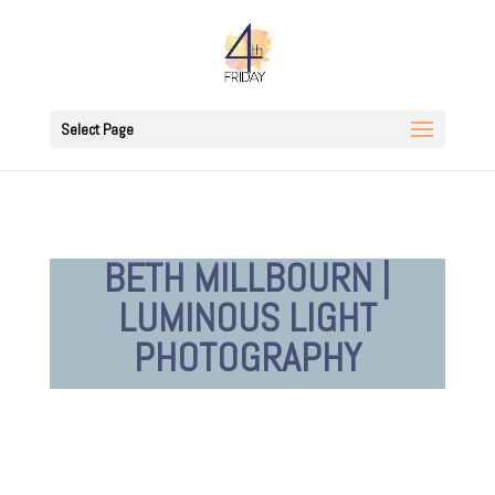
Select Page
BETH MILLBOURN |
LUMINOUS LIGHT
PHOTOGRAPHY