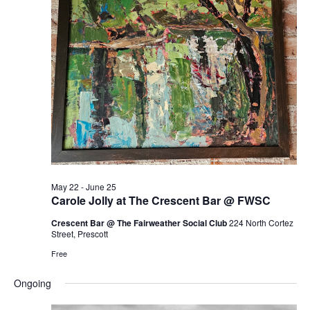
May 22
-
June 25
Carole Jolly at The Crescent Bar @ FWSC
Crescent Bar @ The Fairweather Social Club
224 North Cortez
Street, Prescott
Free
Ongoing