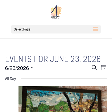
Select Page
EVENTS FOR JUNE 23, 2026
EVENT
EV
6/23/2026
Search
Day
VI
SEARC
Select
NAV
All Day
AND
date.
VIEWS
NAVIGA