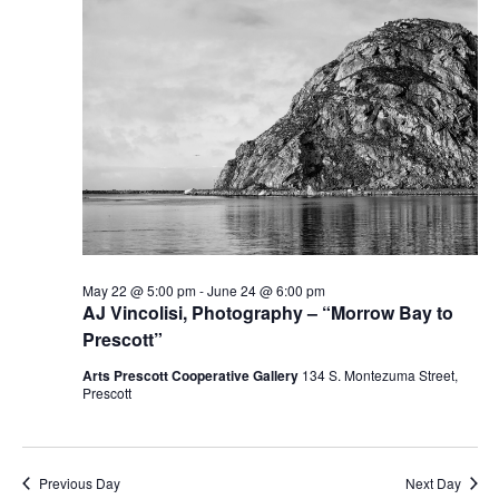
May 22 @ 5:00 pm
-
June 24 @ 6:00 pm
AJ Vincolisi, Photography – “Morrow Bay to
Prescott”
Arts Prescott Cooperative Gallery
134 S. Montezuma Street,
Prescott
Previous Day
Next Day